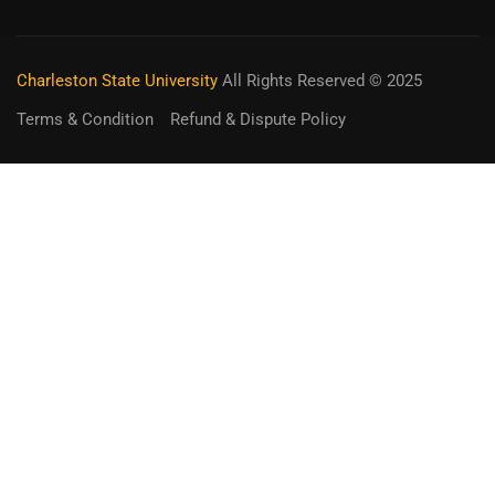
Charleston State University
All Rights Reserved © 2025
Terms & Condition
Refund & Dispute Policy