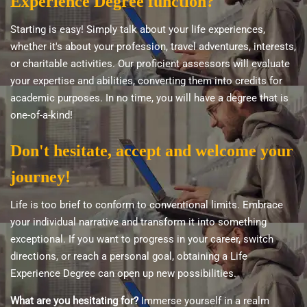
Experience Degree function?
Starting is easy! Simply talk about your life experiences,
whether it's about your profession, travel adventures, interests,
or charitable activities. Our proficient assessors will evaluate
your expertise and abilities, converting them into credits for
academic purposes. In no time, you will have a degree that is
one-of-a-kind!
Don't hesitate, accept and welcome your
journey!
Life is too brief to conform to conventional limits. Embrace
your individual narrative and transform it into something
exceptional. If you want to progress in your career, switch
directions, or reach a personal goal, obtaining a Life
Experience Degree can open up new possibilities.
What are you hesitating for?
Immerse yourself in a realm