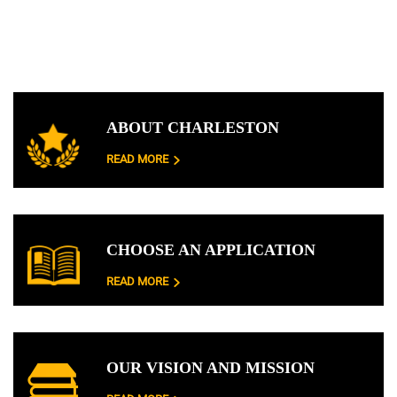
ABOUT CHARLESTON
READ MORE
CHOOSE AN APPLICATION
READ MORE
OUR VISION AND MISSION