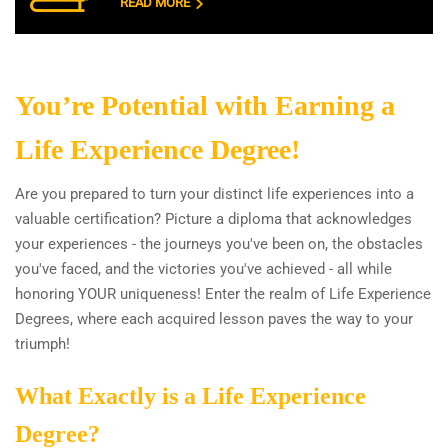
READ MORE
You’re Potential with Earning a
Life Experience Degree!
Are you prepared to turn your distinct life experiences into a
valuable certification? Picture a diploma that acknowledges
your experiences - the journeys you've been on, the obstacles
you've faced, and the victories you've achieved - all while
honoring YOUR uniqueness! Enter the realm of Life Experience
Degrees, where each acquired lesson paves the way to your
triumph!
What Exactly is a Life Experience
Degree?