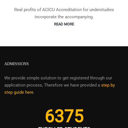
Real profits of ACICU Accreditation for understudies
incorporate the accompanying.
READ MORE
ADMISSIONS
We provide simple solution to get registered through our
application process, Therefore we have provided a
step by
step guide here
.
6375