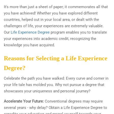
It's more than just a sheet of paper; it commemorates all that
you have achieved! Whether you have explored different
countries, helped out in your local area, or dealt with the
challenges of life, your experiences are extremely valuable.
Our
Life Experience Degree
program enables you to translate
your experiences into academic credit, recognizing the
knowledge you have acquired.
Reasons for Selecting a Life Experience
Degree?
Celebrate the path you have walked: Every curve and corner in
your life tale has molded you. Why not pursue a degree that
showcases your uniqueness and personal journey?
Accelerate Your Future:
Conventional degrees may require
several years - why delay? Obtain a Life Experience Degree to