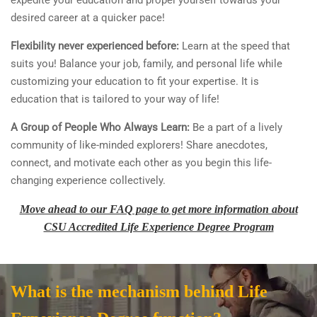
expedite your education and propel yourself towards your
desired career at a quicker pace!
Flexibility never experienced before:
Learn at the speed that
suits you! Balance your job, family, and personal life while
customizing your education to fit your expertise. It is
education that is tailored to your way of life!
A Group of People Who Always Learn:
Be a part of a lively
community of like-minded explorers! Share anecdotes,
connect, and motivate each other as you begin this life-
changing experience collectively.
Move ahead to our FAQ page to get more information about
CSU Accredited Life Experience Degree Program
What is the mechanism behind Life