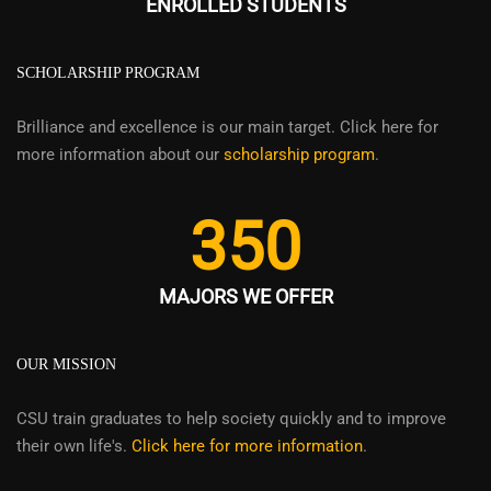
ENROLLED STUDENTS
SCHOLARSHIP PROGRAM
Brilliance and excellence is our main target. Click here for
more information about our
scholarship program
.
350
MAJORS WE OFFER
OUR MISSION
CSU train graduates to help society quickly and to improve
their own life's.
Click here for more information
.