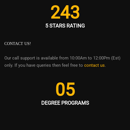
243
5 STARS RATING
CONTACT US!
Our call support is available from 10:00Am to 12:00Pm (Est)
only. If you have queries then feel free to
contact us
.
05
DEGREE PROGRAMS