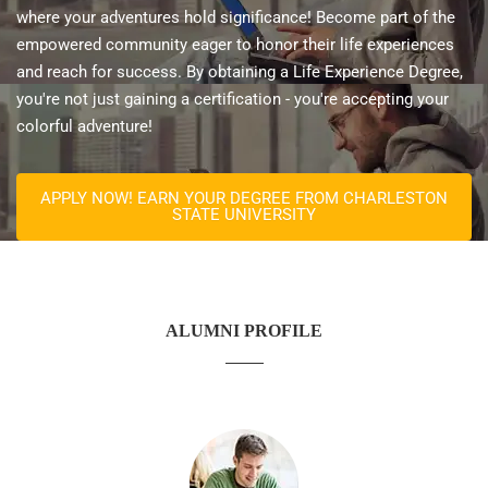
where your adventures hold significance! Become part of the
empowered community eager to honor their life experiences
and reach for success. By obtaining a Life Experience Degree,
you're not just gaining a certification - you're accepting your
colorful adventure!
APPLY NOW! EARN YOUR DEGREE FROM CHARLESTON
STATE UNIVERSITY
ALUMNI PROFILE