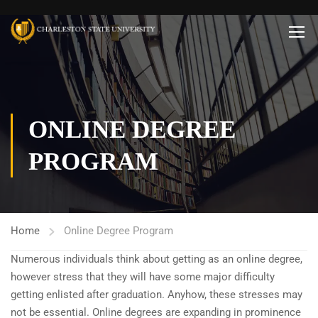
ONLINE DEGREE
PROGRAM
Home
Online Degree Program
Numerous individuals think about getting as an online degree,
however stress that they will have some major difficulty
getting enlisted after graduation. Anyhow, these stresses may
not be essential. Online degrees are expanding in prominence