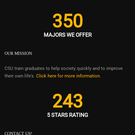
350
MAJORS WE OFFER
OUR MISSION
CSU train graduates to help society quickly and to improve
their own life's.
Click here for more information
.
243
5 STARS RATING
CONTACT US!