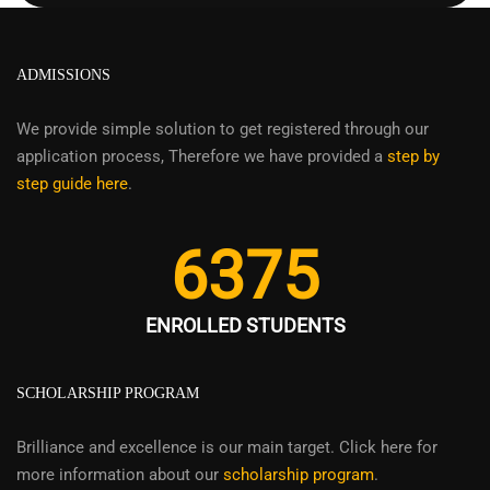
ADMISSIONS
We provide simple solution to get registered through our
application process, Therefore we have provided a
step by
step guide here
.
6375
ENROLLED STUDENTS
SCHOLARSHIP PROGRAM
Brilliance and excellence is our main target. Click here for
more information about our
scholarship program
.