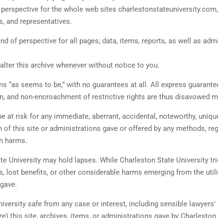
of perspective for the whole web sites charlestonstateuniversity.co
s, and representatives.
ind of perspective for all pages; data, items, reports, as well as ad
 alter this archive whenever without notice to you.
ons “as seems to be,” with no guarantees at all. All express guarante
n, and non-encroachment of restrictive rights are thus disavowed mi
e at risk for any immediate, aberrant, accidental, noteworthy, uniqu
ion of this site or administrations gave or offered by any methods, re
ch harms.
e University may hold lapses. While Charleston State University tries
 lost benefits, or other considerable harms emerging from the utiliz
 gave.
iversity safe from any case or interest, including sensible lawyers
lize) this site, archives, items, or administrations gave by Charlesto