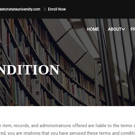
stonstateuniversity.com
Enroll Now
HOME
ABOUT
P
NDITION
he item, records, and administrations offered are liable to the terms
ered, you are implying that you have perused these terms and condi