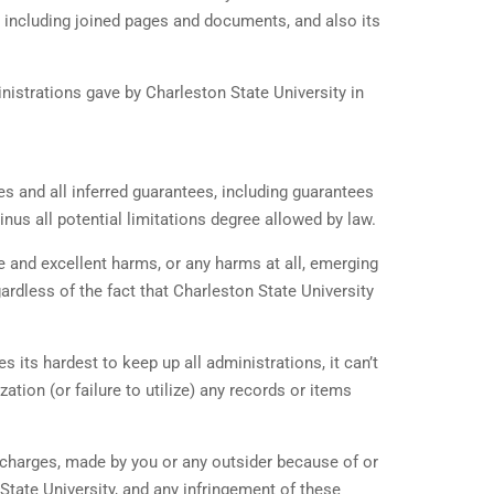
m, including joined pages and documents, and also its
ministrations gave by Charleston State University in
es and all inferred guarantees, including guarantees
nus all potential limitations degree allowed by law.
e and excellent harms, or any harms at all, emerging
gardless of the fact that Charleston State University
 its hardest to keep up all administrations, it can’t
ation (or failure to utilize) any records or items
’ charges, made by you or any outsider because of or
n State University, and any infringement of these