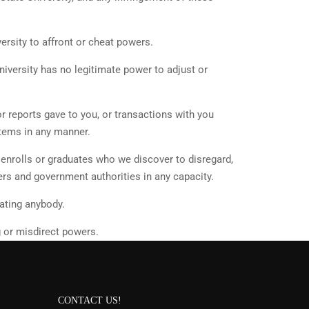
ersity to affront or cheat powers.
niversity has no legitimate power to adjust or
or reports gave to you, or transactions with you
items in any manner.
, enrolls or graduates who we discover to disregard,
ers and government authorities in any capacity.
ating anybody.
g or misdirect powers.
CONTACT US!