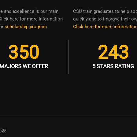
ce and excellence is our main
CSU train graduates to help so
Click here for more information
quickly and to improve their own
ur
scholarship program
.
Click here for more informatio
350
243
MAJORS WE OFFER
5 STARS RATING
025