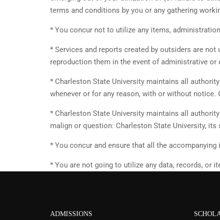
terms and conditions by you or any gathering workin
* You concur not to utilize any items, administratio
* Services and reports created by outsiders are not 
reproduction them in the event of administrative or 
* Charleston State University maintains all authorit
whenever or for any reason, with or without notice. 
* Charleston State University maintains all authorit
malign or question: Charleston State University, its
* You concur and ensure that all the accompanying i
* You are not going to utilize any data, records, or
ADMISSIONS
SCHOLA