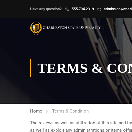
Have any question?
555-794-2319
admission@charle
TERMS & CO
Home
Terms & Condition
The reviews as well as utilization of this site and t
as well as exploit any administrations or items off