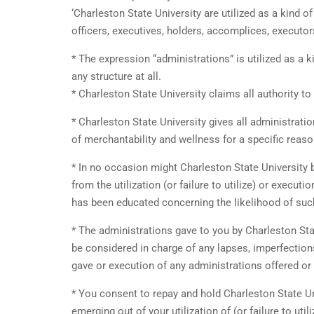
‘Charleston State University are utilized as a kind 
officers, executives, holders, accomplices, executor
* The expression “administrations” is utilized as a k
any structure at all.
* Charleston State University claims all authority to
* Charleston State University gives all administrati
of merchantability and wellness for a specific reaso
* In no occasion might Charleston State University b
from the utilization (or failure to utilize) or execut
has been educated concerning the likelihood of su
* The administrations gave to you by Charleston Stat
be considered in charge of any lapses, imperfections,
gave or execution of any administrations offered or
* You consent to repay and hold Charleston State Un
emerging out of your utilization of (or failure to uti