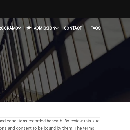
ROGRAMS
ADMISSION
CONTACT
FAQS
 and conditions recorded beneath. By review this site
tions and consent to be bound by them. The terms