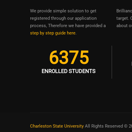
We provide simple solution to get
Brillian
registered through our application
target. 
process, Therefore we have provided a
about o
step by step guide here
.
6375
ENROLLED STUDENTS
Charleston State University
All Rights Reserved © 2