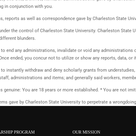
g in conjunction with you.
ns, reports as well as correspondence gave by Charleston State Univ
under the control of Charleston State University. Charleston State U
different blunders.
y to end any administrations, invalidate or void any administrations 
Once ended, you concur not to utilize or show any reports, data, or 
y to instantly withdraw and deny scholarly grants from understudies
 staff, administrations and items; and generally said workers, memb
s genuine: You are 18 years or more established. * You are not imit
 items gave by Charleston State University to perpetrate a wrongdoin
RSHIP PROGRAM
OUR MISSION