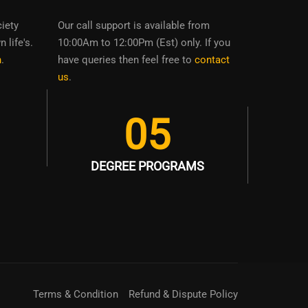
ciety
Our call support is available from
 life's.
10:00Am to 12:00Pm (Est) only. If you
n
.
have queries then feel free to
contact
us
.
05
DEGREE PROGRAMS
Terms & Condition
Refund & Dispute Policy