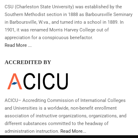
CSU (Charleston State University) was established by the
Southern Methodist section in 1888 as Barboursville Seminary
in Barboursville, W.va., and turned into a school in 1889. In
1901, it was renamed Morris Harvey College out of
appreciation for a conspicuous benefactor.
Read More ...
ACCREDITED BY
ACICU– Accrediting Commission of International Colleges
and Universities is a worldwide, non-benefit enrollment
association of instructive organizations, organizations, and
different substances committed to the headway of
administration instruction.
Read More...