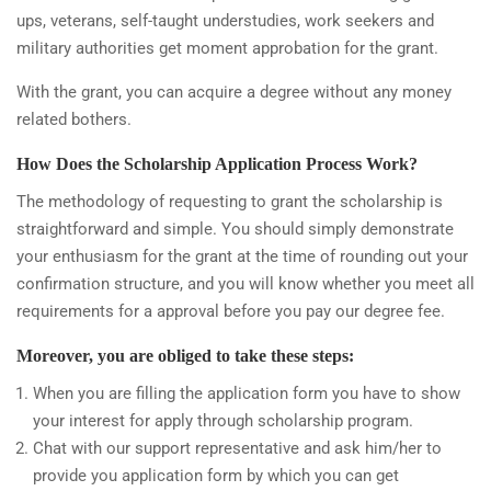
ups, veterans, self-taught understudies, work seekers and
military authorities get moment approbation for the grant.
With the grant, you can acquire a degree without any money
related bothers.
How Does the Scholarship Application Process Work?
The methodology of requesting to grant the scholarship is
straightforward and simple. You should simply demonstrate
your enthusiasm for the grant at the time of rounding out your
confirmation structure, and you will know whether you meet all
requirements for a approval before you pay our degree fee.
Moreover, you are obliged to take these steps:
When you are filling the application form you have to show
your interest for apply through scholarship program.
Chat with our support representative and ask him/her to
provide you application form by which you can get