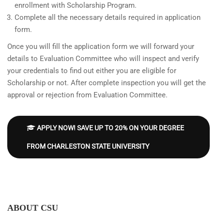
enrollment with Scholarship Program.
Complete all the necessary details required in application
form.
Once you will fill the application form we will forward your
details to Evaluation Committee who will inspect and verify
your credentials to find out either you are eligible for
Scholarship or not. After complete inspection you will get the
approval or rejection from Evaluation Committee.
APPLY NOW! SAVE UP TO 20% ON YOUR DEGREE
FROM CHARLESTON STATE UNIVERSITY
ABOUT CSU