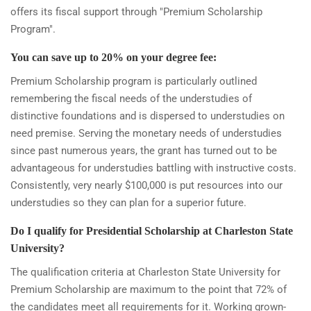
offers its fiscal support through "Premium Scholarship
Program".
You can save up to 20% on your degree fee:
Premium Scholarship program is particularly outlined
remembering the fiscal needs of the understudies of
distinctive foundations and is dispersed to understudies on
need premise. Serving the monetary needs of understudies
since past numerous years, the grant has turned out to be
advantageous for understudies battling with instructive costs.
Consistently, very nearly $100,000 is put resources into our
understudies so they can plan for a superior future.
Do I qualify for Presidential Scholarship at Charleston State
University?
The qualification criteria at Charleston State University for
Premium Scholarship are maximum to the point that 72% of
the candidates meet all requirements for it. Working grown-