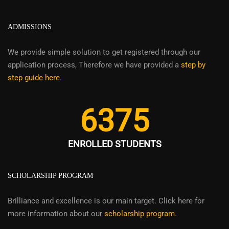
ADMISSIONS
We provide simple solution to get registered through our
application process, Therefore we have provided a
step by
step guide here
.
6375
ENROLLED STUDENTS
SCHOLARSHIP PROGRAM
Brilliance and excellence is our main target. Click here for
more information about our
scholarship program
.