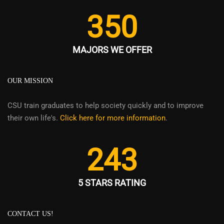
350
MAJORS WE OFFER
OUR MISSION
CSU train graduates to help society quickly and to improve
their own life's.
Click here for more information
.
243
5 STARS RATING
CONTACT US!