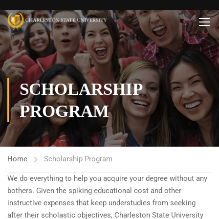
SCHOLARSHIP
PROGRAM
Home
Scholarship Program
We do everything to help you acquire your degree without any
bothers. Given the spiking educational cost and other
instructive expenses that keep understudies from seeking
after their scholastic objectives, Charleston State University