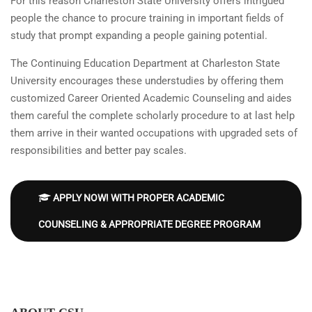
For this reason Charleston State University offers intrigued
people the chance to procure training in important fields of
study that prompt expanding a people gaining potential.
The Continuing Education Department at Charleston State
University encourages these understudies by offering them
customized Career Oriented Academic Counseling and aides
them careful the complete scholarly procedure to at last help
them arrive in their wanted occupations with upgraded sets of
responsibilities and better pay scales.
APPLY NOW! WITH PROPER ACADEMIC
COUNSELING & APPROPRIATE DEGREE PROGRAM