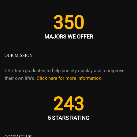
350
MAJORS WE OFFER
OUR MISSION
CSU train graduates to help society quickly and to improve
their own life's.
Click here for more information
.
243
5 STARS RATING
CONTACT US!