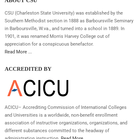
ABOUT CSU
CSU (Charleston State University) was established by the
Southern Methodist section in 1888 as Barboursville Seminary
in Barboursville, W.va., and turned into a school in 1889. In
1901, it was renamed Morris Harvey College out of
appreciation for a conspicuous benefactor.
Read More ...
ACCREDITED BY
ACICU– Accrediting Commission of International Colleges
and Universities is a worldwide, non-benefit enrollment
association of instructive organizations, organizations, and
different substances committed to the headway of
administration instruction.
Read More...