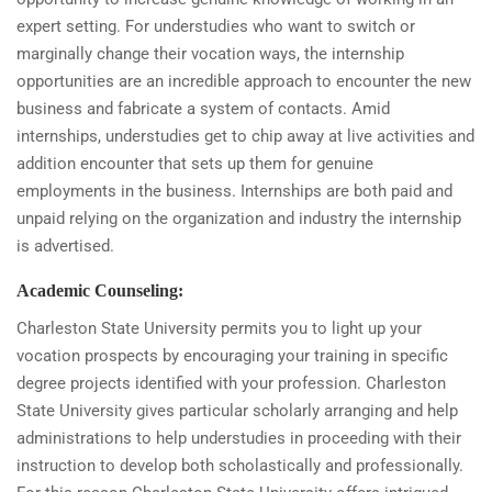
expert setting. For understudies who want to switch or
marginally change their vocation ways, the internship
opportunities are an incredible approach to encounter the new
business and fabricate a system of contacts. Amid
internships, understudies get to chip away at live activities and
addition encounter that sets up them for genuine
employments in the business. Internships are both paid and
unpaid relying on the organization and industry the internship
is advertised.
Academic Counseling:
Charleston State University permits you to light up your
vocation prospects by encouraging your training in specific
degree projects identified with your profession. Charleston
State University gives particular scholarly arranging and help
administrations to help understudies in proceeding with their
instruction to develop both scholastically and professionally.