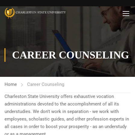
CAREER COUNSELING
Home
Career Counseling
Charleston State University offers exhaustive vocation
administrations devoted to the accomplishment of all its
understudies. We don't work in separation - we work with
employees, scholastic guides, and other profession experts in
all cases in order to boost your prosperity - as an understudy
or as a management.