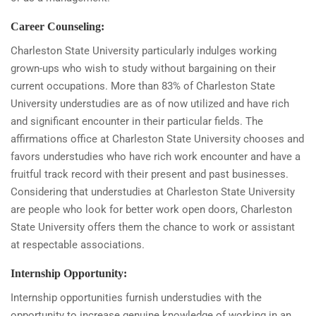
Career Counseling:
Charleston State University particularly indulges working
grown-ups who wish to study without bargaining on their
current occupations. More than 83% of Charleston State
University understudies are as of now utilized and have rich
and significant encounter in their particular fields. The
affirmations office at Charleston State University chooses and
favors understudies who have rich work encounter and have a
fruitful track record with their present and past businesses.
Considering that understudies at Charleston State University
are people who look for better work open doors, Charleston
State University offers them the chance to work or assistant
at respectable associations.
Internship Opportunity:
Internship opportunities furnish understudies with the
opportunity to increase genuine knowledge of working in an