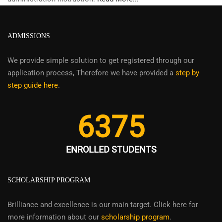
ADMISSIONS
We provide simple solution to get registered through our
application process, Therefore we have provided a
step by
step guide here
.
6375
ENROLLED STUDENTS
SCHOLARSHIP PROGRAM
Brilliance and excellence is our main target. Click here for
more information about our
scholarship program
.