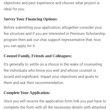
objectives and past experience and choose what project is
ideal for you.
Survey Your Financing Options:
Before submitting your application, altogether consider your
fee structure and if you are interested in Premium Scholarship
program then ask our chat support representative that, how
you can apply for it.
Counsel Family, Friends and Colleagues:
It's generally to settle on a choice in the wake of counseling
the individuals who know you well and whose counsel is
sound and significant. Impart your objectives and goals to
them and ask their recommendation.
Complete Your Application:
Once you will receive the application form link you just have to
complete the form with all the necessary details with attached