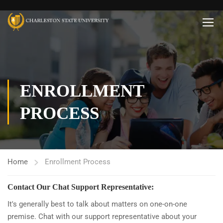
ENROLLMENT
PROCESS
Home
Enrollment Process
Contact Our Chat Support Representative:
It's generally best to talk about matters on one-on-one
premise. Chat with our support representative about your