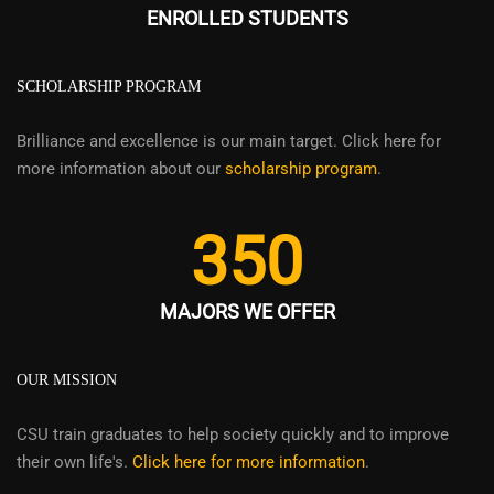
ENROLLED STUDENTS
SCHOLARSHIP PROGRAM
Brilliance and excellence is our main target. Click here for
more information about our
scholarship program
.
350
MAJORS WE OFFER
OUR MISSION
CSU train graduates to help society quickly and to improve
their own life's.
Click here for more information
.