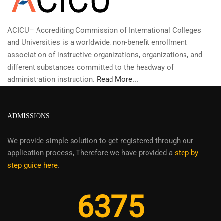
ACICU– Accrediting Commission of International Colleges
and Universities is a worldwide, non-benefit enrollment
association of instructive organizations, organizations, and
different substances committed to the headway of
administration instruction.
Read More...
ADMISSIONS
We provide simple solution to get registered through our
application process, Therefore we have provided a
step by
step guide here
.
6375