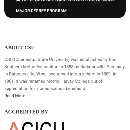
MAJOR DEGREE PROGRAM
ABOUT CSU
CSU (Charleston State University) was established by the
Southern Methodist section in 1888 as Barboursville Seminary
in Barboursville, W.va., and turned into a school in 1889. In
1901, it was renamed Morris Harvey College out of
appreciation for a conspicuous benefactor.
Read More ...
ACCREDITED BY