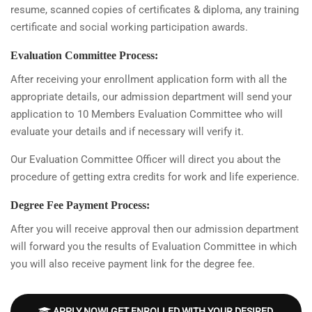
resume, scanned copies of certificates & diploma, any training
certificate and social working participation awards.
Evaluation Committee Process:
After receiving your enrollment application form with all the
appropriate details, our admission department will send your
application to 10 Members Evaluation Committee who will
evaluate your details and if necessary will verify it.
Our Evaluation Committee Officer will direct you about the
procedure of getting extra credits for work and life experience.
Degree Fee Payment Process:
After you will receive approval then our admission department
will forward you the results of Evaluation Committee in which
you will also receive payment link for the degree fee.
APPLY NOW! GET ENROLLED WITH YOUR DESIRED