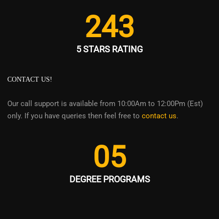
243
5 STARS RATING
CONTACT US!
Our call support is available from 10:00Am to 12:00Pm (Est)
only. If you have queries then feel free to
contact us
.
05
DEGREE PROGRAMS